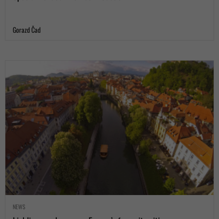
Gorazd Čad
NEWS