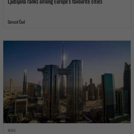
Ljubljana ranks among Europe’s favourite cities
Gorazd Čad
NEWS