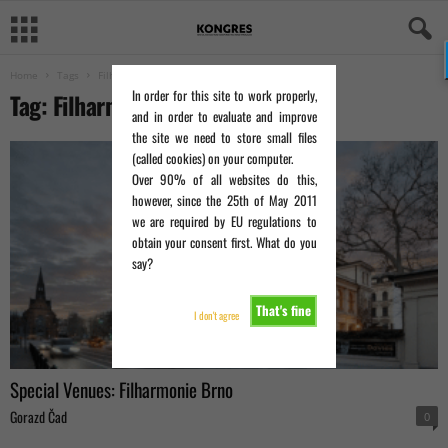
Home
Tags
Filharmonie Brno
In order for this site to work properly,
Tag: Filharmonie Brno
and in order to evaluate and improve
the site we need to store small files
(called cookies) on your computer.
Over 90% of all websites do this,
however, since the 25th of May 2011
we are required by EU regulations to
obtain your consent first. What do you
say?
That's fine
I don't agree
Special Venues: Filharmonie Brno
Gorazd Čad
0