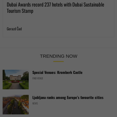
Dubai Awards record 237 hotels with Dubai Sustainable
Tourism Stamp
Gorazd Čad
TRENDING NOW
Special Venues: Kromberk Castle
FIND VENUE
Ljubljana ranks among Europe’s favourite cities
NEWS