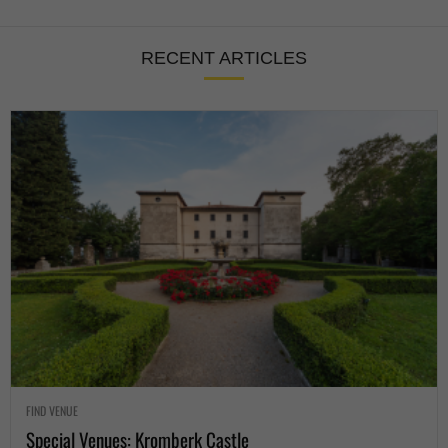
RECENT ARTICLES
FIND VENUE
Special Venues: Kromberk Castle