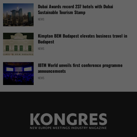
Dubai Awards record 237 hotels with Dubai
Sustainable Tourism Stamp
NEWS
Kimpton BEM Budapest elevates business travel in
Budapest
NEWS
IBTM World unveils first conference programme
announcements
NEWS