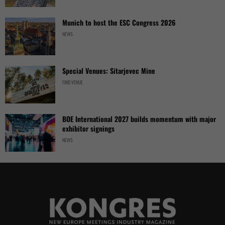
Munich to host the ESC Congress 2026
NEWS
Special Venues: Sitarjevec Mine
FIND VENUE
BOE International 2027 builds momentum with major
exhibitor signings
NEWS