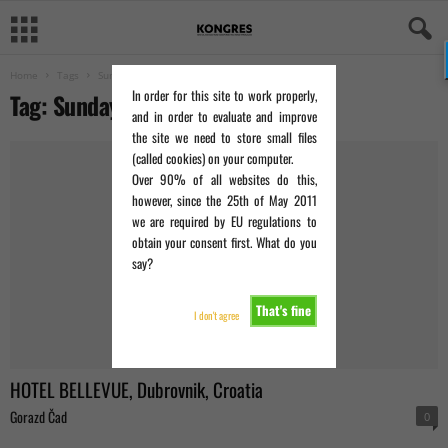
Home
Tags
Sunday Times
In order for this site to work properly,
Tag: Sunday Times
and in order to evaluate and improve
the site we need to store small files
(called cookies) on your computer.
Over 90% of all websites do this,
however, since the 25th of May 2011
we are required by EU regulations to
obtain your consent first. What do you
say?
That's fine
I don't agree
HOTEL BELLEVUE, Dubrovnik, Croatia
Gorazd Čad
0