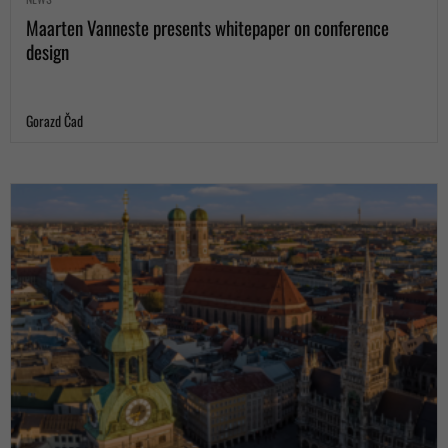
Maarten Vanneste presents whitepaper on conference
design
Gorazd Čad