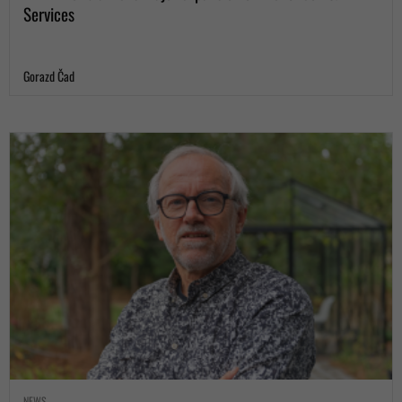
Services
Gorazd Čad
NEWS