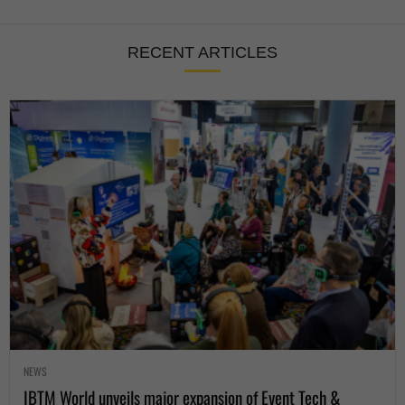
RECENT ARTICLES
NEWS
IBTM World unveils major expansion of Event Tech &