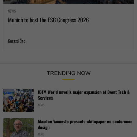
NEWS
Munich to host the ESC Congress 2026
Gorazd Čad
TRENDING NOW
IBTM World unveils major expansion of Event Tech &
Services
NEWS
Maarten Vanneste presents whitepaper on conference
design
NEWS