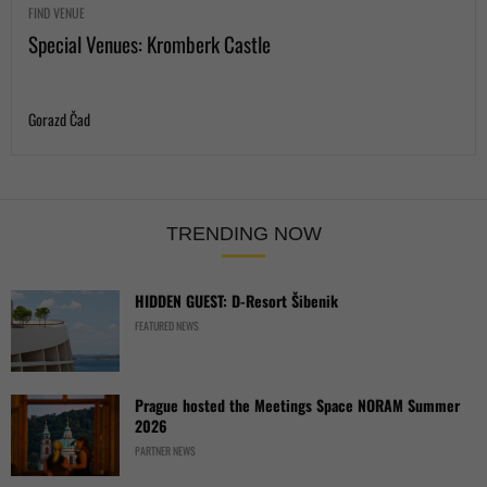
FIND VENUE
Special Venues: Kromberk Castle
Gorazd Čad
TRENDING NOW
HIDDEN GUEST: D-Resort Šibenik
FEATURED NEWS
Prague hosted the Meetings Space NORAM Summer
2026
PARTNER NEWS