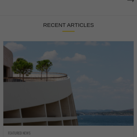
RECENT ARTICLES
FEATURED NEWS