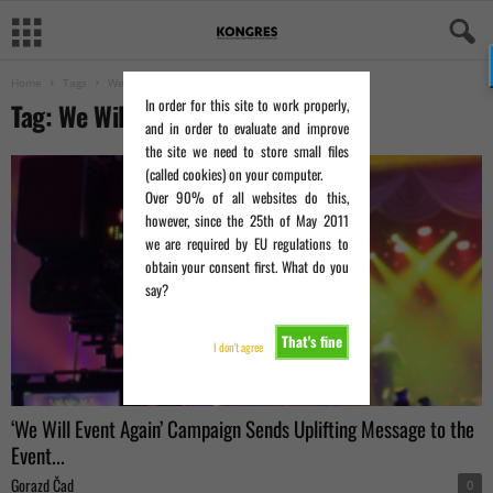
Home
Tags
We Will Event Again
In order for this site to work properly,
Tag: We Will Event Again
and in order to evaluate and improve
the site we need to store small files
(called cookies) on your computer.
Over 90% of all websites do this,
however, since the 25th of May 2011
we are required by EU regulations to
obtain your consent first. What do you
say?
That's fine
I don't agree
‘We Will Event Again’ Campaign Sends Uplifting Message to the
Event...
Gorazd Čad
0