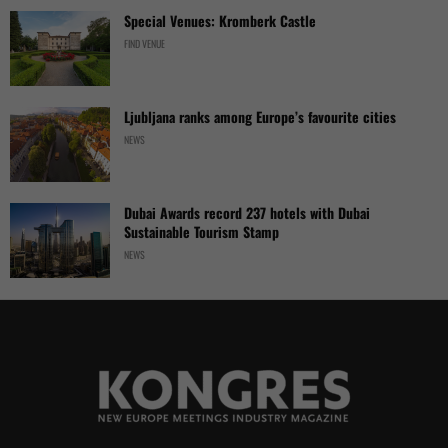
Special Venues: Kromberk Castle
FIND VENUE
Ljubljana ranks among Europe’s favourite cities
NEWS
Dubai Awards record 237 hotels with Dubai
Sustainable Tourism Stamp
NEWS