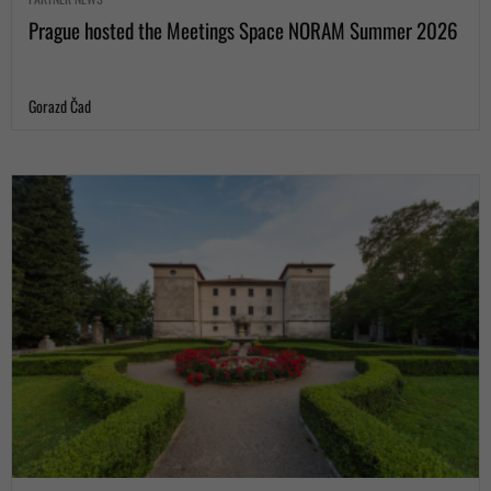
Prague hosted the Meetings Space NORAM Summer 2026
Gorazd Čad