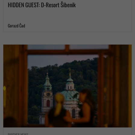
HIDDEN GUEST: D-Resort Šibenik
Gorazd Čad
PARTNER NEWS