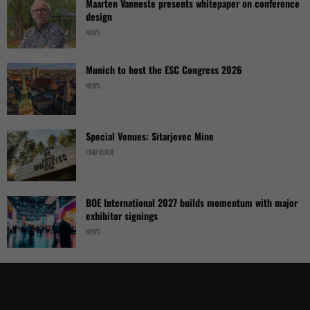
Maarten Vanneste presents whitepaper on conference
design
NEWS
Munich to host the ESC Congress 2026
NEWS
Special Venues: Sitarjevec Mine
FIND VENUE
BOE International 2027 builds momentum with major
exhibitor signings
NEWS