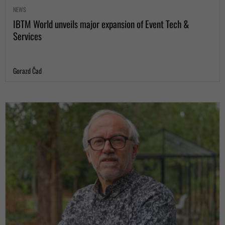
NEWS
IBTM World unveils major expansion of Event Tech &
Services
Gorazd Čad