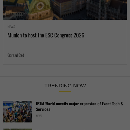
NEWS
Munich to host the ESC Congress 2026
Gorazd Čad
TRENDING NOW
IBTM World unveils major expansion of Event Tech &
Services
NEWS