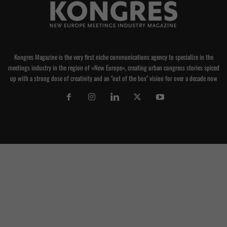
Kongres Magazine is the very first niche communications agency to specialize in the
meetings industry in the region of »New Europe«, creating urban congress stories spiced
up with a strong dose of creativity and an "out of the box" vision for over a decade now