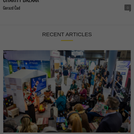
Gorazd Čad
0
RECENT ARTICLES