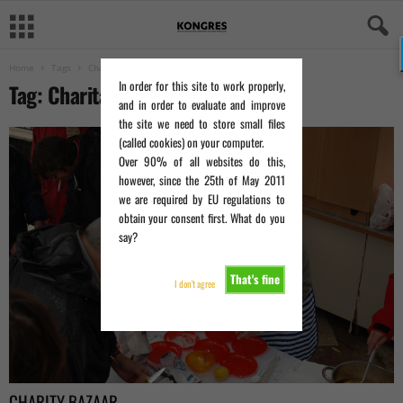
Home
Tags
Charitable organization
In order for this site to work properly,
Tag: Charitable organization
and in order to evaluate and improve
the site we need to store small files
(called cookies) on your computer.
Over 90% of all websites do this,
however, since the 25th of May 2011
we are required by EU regulations to
obtain your consent first. What do you
say?
That's fine
I don't agree
CHARITY BAZAAR