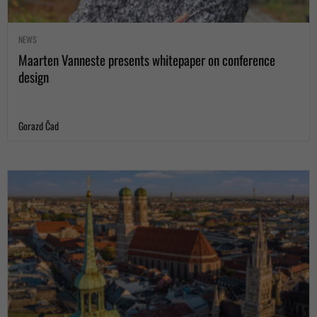
NEWS
Maarten Vanneste presents whitepaper on conference
design
Gorazd Čad