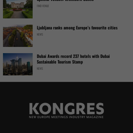
FIND VENUE
Ljubljana ranks among Europe’s favourite cities
NEWS
Dubai Awards record 237 hotels with Dubai
Sustainable Tourism Stamp
NEWS