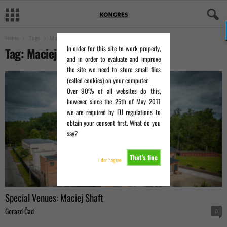
Home
Tags
Maciej Shaft
In order for this site to work properly,
Tag: Maciej Shaft
and in order to evaluate and improve
the site we need to store small files
(called cookies) on your computer.
Over 90% of all websites do this,
however, since the 25th of May 2011
we are required by EU regulations to
obtain your consent first. What do you
say?
That's fine
I don't agree
Special Venues: Maciej Shaft
Gorazd Čad
0