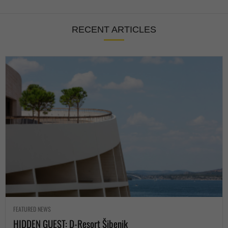
RECENT ARTICLES
FEATURED NEWS
HIDDEN GUEST: D-Resort Šibenik