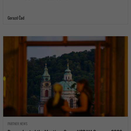
Gorazd Čad
PARTNER NEWS