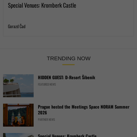
Special Venues: Kromberk Castle
Gorazd Čad
TRENDING NOW
HIDDEN GUEST: D-Resort Šibenik
FEATURED NEWS
Prague hosted the Meetings Space NORAM Summer
2026
PARTNER NEWS
Special Venues: Kromberk Castle