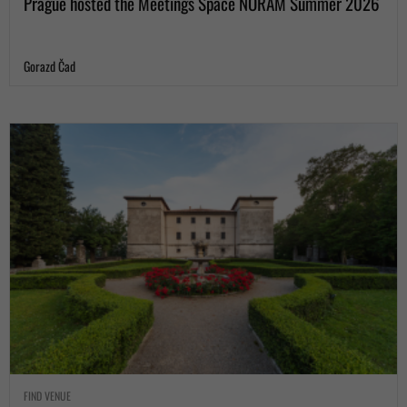
Prague hosted the Meetings Space NORAM Summer 2026
Gorazd Čad
FIND VENUE