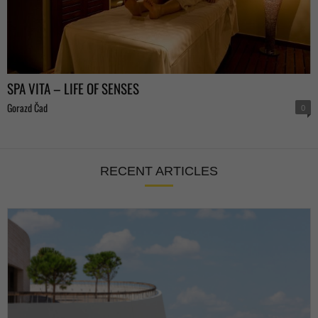
SPA VITA – LIFE OF SENSES
Gorazd Čad
0
RECENT ARTICLES