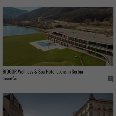
BIOGOR Wellness & Spa Hotel opens in Serbia
Gorazd Čad
0