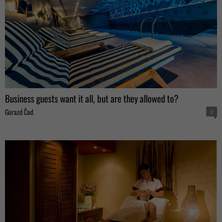
Business guests want it all, but are they allowed to?
Gorazd Čad
0