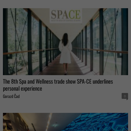
The 8th Spa and Wellness trade show SPA-CE underlines
personal experience
Gorazd Čad
0