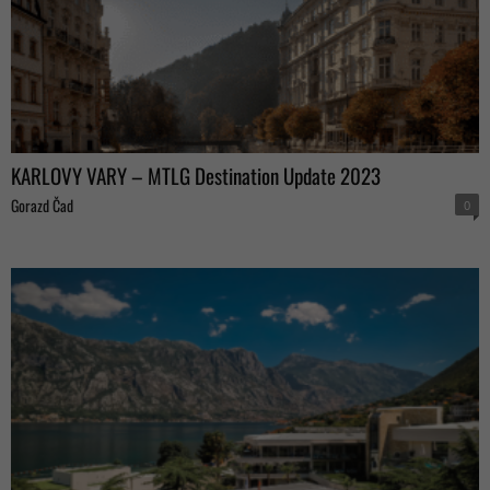
KARLOVY VARY – MTLG Destination Update 2023
Gorazd Čad
0