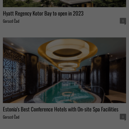
Hyatt Regency Kotor Bay to open in 2023
Gorazd Čad
0
Estonia’s Best Conference Hotels with On-site Spa Facilities
Gorazd Čad
0