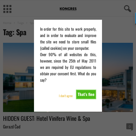
Home
Tags
Spa
In order for this site to work properly,
Tag: Spa
and in order to evaluate and improve
the site we need to store small files
(called cookies) on your computer.
Over 90% of all websites do this,
however, since the 25th of May 2011
we are required by EU regulations to
obtain your consent first. What do you
say?
That's fine
I don't agree
HIDDEN GUEST: Hotel Vinifera Wine & Spa
Gorazd Čad
0