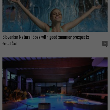
Slovenian Natural Spas with good summer prospects
Gorazd Čad
0