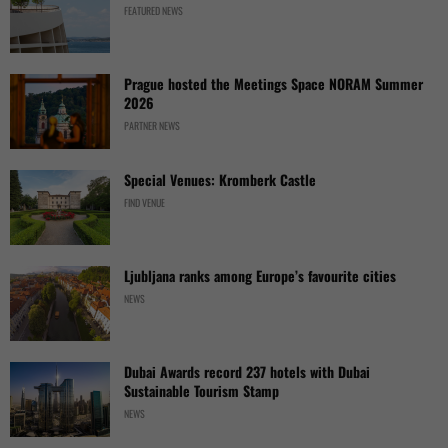
FEATURED NEWS
Prague hosted the Meetings Space NORAM Summer
2026
PARTNER NEWS
Special Venues: Kromberk Castle
FIND VENUE
Ljubljana ranks among Europe’s favourite cities
NEWS
Dubai Awards record 237 hotels with Dubai
Sustainable Tourism Stamp
NEWS