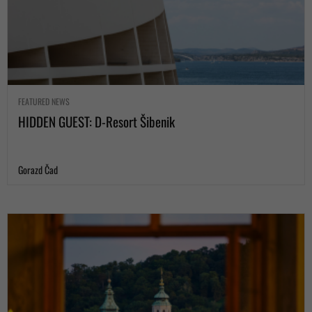
FEATURED NEWS
HIDDEN GUEST: D-Resort Šibenik
Gorazd Čad