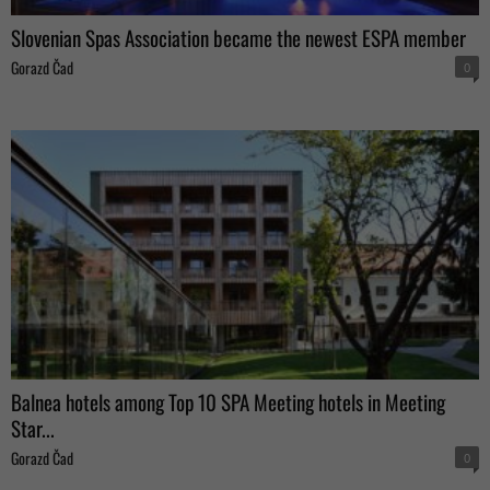
Slovenian Spas Association became the newest ESPA member
Gorazd Čad
0
Balnea hotels among Top 10 SPA Meeting hotels in Meeting
Star...
Gorazd Čad
0