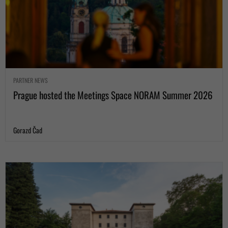
PARTNER NEWS
Prague hosted the Meetings Space NORAM Summer 2026
Gorazd Čad