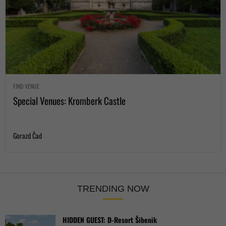
FIND VENUE
Special Venues: Kromberk Castle
Gorazd Čad
TRENDING NOW
HIDDEN GUEST: D-Resort Šibenik