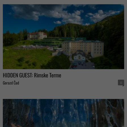
HIDDEN GUEST: Rimske Terme
Gorazd Čad
0