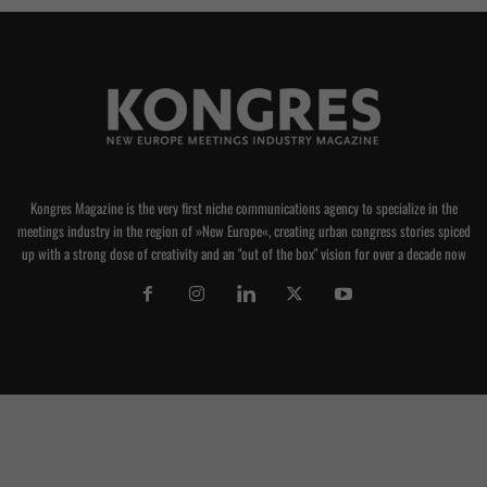
Kongres Magazine is the very first niche communications agency to specialize in the
meetings industry in the region of »New Europe«, creating urban congress stories spiced
up with a strong dose of creativity and an "out of the box" vision for over a decade now